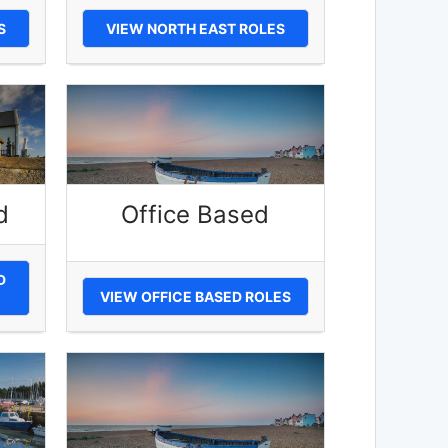
S
VIEW NORTH EAST ROLES
d
Office Based
D
VIEW OFFICE BASED ROLES