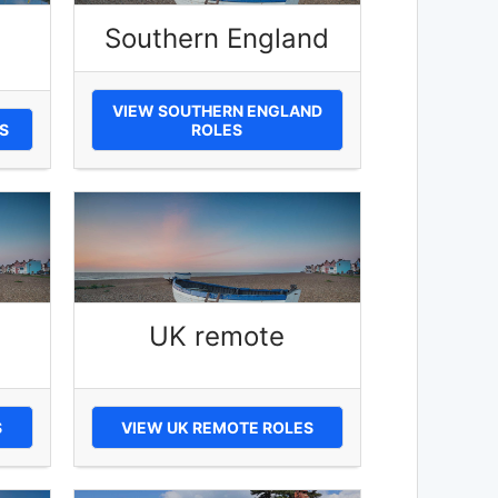
Southern England
VIEW SOUTHERN ENGLAND
S
ROLES
UK remote
S
VIEW UK REMOTE ROLES