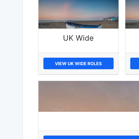
UK Wide
VIEW UK WIDE ROLES