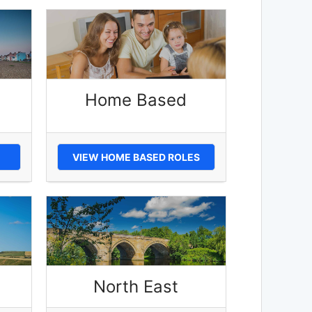
Home Based
VIEW HOME BASED ROLES
North East