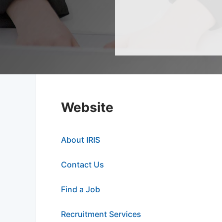
Website
About IRIS
Contact Us
Find a Job
Recruitment Services