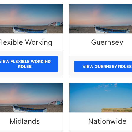
Flexible Working
Guernsey
VIEW FLEXIBLE WORKING
ROLES
VIEW GUERNSEY ROLES
Midlands
Nationwide