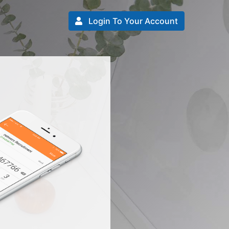
Login To Your Account