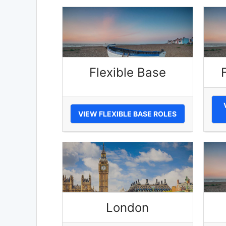
Flexible Base
VIEW FLEXIBLE BASE ROLES
London