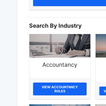
Search By Industry
Accountancy
VIEW ACCOUNTANCY
ROLES
V