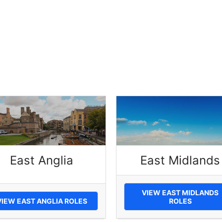
East Anglia
East Midlands
VIEW EAST MIDLANDS
VIEW EAST ANGLIA ROLES
ROLES