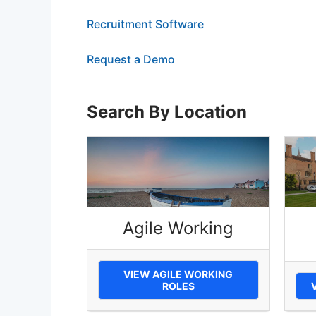
Recruitment Software
Request a Demo
Search By Location
Agile Working
VIEW AGILE WORKING
ROLES