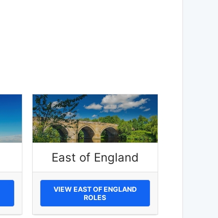
East of England
VIEW EAST OF ENGLAND
ROLES