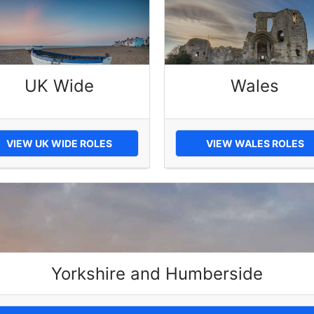
UK Wide
Wales
VIEW UK WIDE ROLES
VIEW WALES ROLES
Yorkshire and Humberside