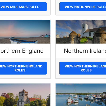
VIEW MIDLANDS ROLES
VIEW NATIONWIDE ROLE
orthern England
Northern Irelan
IEW NORTHERN ENGLAND
VIEW NORTHERN IRELAN
ROLES
ROLES