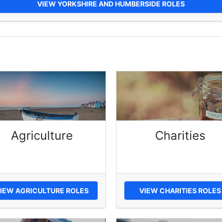
VIEW YORKSHIRE AND HUMBERSIDE ROLES
Agriculture
Charities
IEW AGRICULTURE ROLES
VIEW CHARITIES ROLES