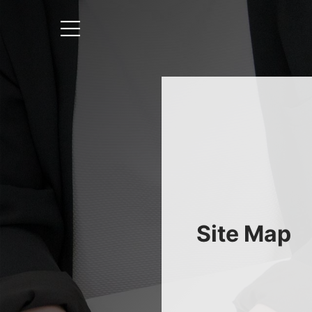
Site Map