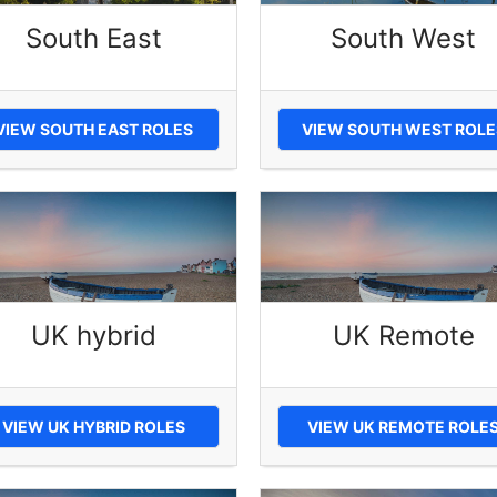
South East
South West
VIEW SOUTH EAST ROLES
VIEW SOUTH WEST ROLE
UK hybrid
UK Remote
VIEW UK HYBRID ROLES
VIEW UK REMOTE ROLE