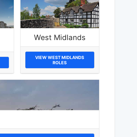
West Midlands
VIEW WEST MIDLANDS
ROLES