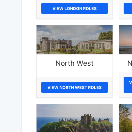
VIEW LONDON ROLES
North West
N
V
VIEW NORTH WEST ROLES