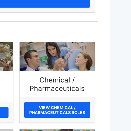
Chemical /
Pharmaceuticals
VIEW CHEMICAL /
PHARMACEUTICALS ROLES