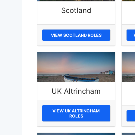
Scotland
VIEW SCOTLAND ROLES
UK Altrincham
VIEW UK ALTRINCHAM
ROLES