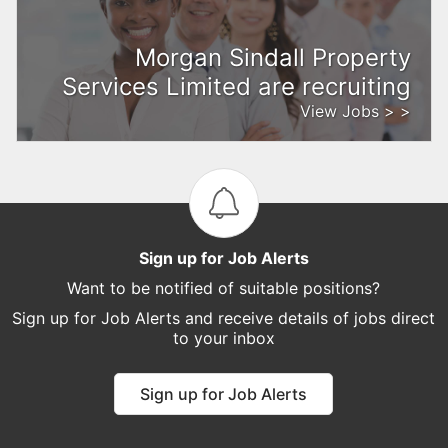
Morgan Sindall Property
Services Limited are recruiting
View Jobs > >
Sign up for Job Alerts
Want to be notified of suitable positions?
Sign up for Job Alerts and receive details of jobs direct
to your inbox
Sign up for Job Alerts