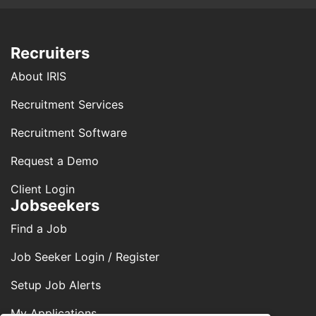
Recruiters
About IRIS
Recruitment Services
Recruitment Software
Request a Demo
Client Login
Jobseekers
Find a Job
Job Seeker Login / Register
Setup Job Alerts
My Applications