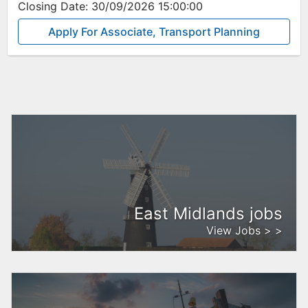
Closing Date:
30/09/2026 15:00:00
Apply For Associate, Transport Planning
East Midlands jobs
View Jobs > >