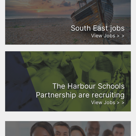
South East jobs
View Jobs > >
The Harbour Schools
Partnership are recruiting
View Jobs > >