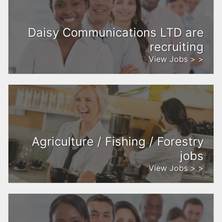
Daisy Communications LTD are
recruiting
View Jobs > >
Agriculture / Fishing / Forestry
jobs
View Jobs > >