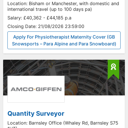
Location:
Bisham or Manchester, with domestic and
international travel (up to 100 days pa)
Salary:
£40,362 - £44,185 p.a
Closing Date:
21/08/2026 23:59:00
Apply For Physiotherapist Maternity Cover (GB
Snowsports – Para Alpine and Para Snowboard)
Quantity Surveyor
Location:
Barnsley Office (Whaley Rd, Barnsley S75