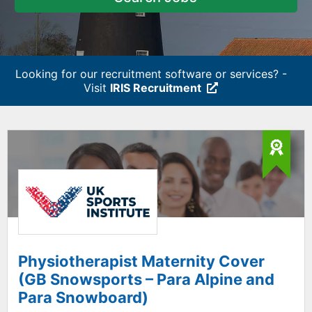
Looking for our recruitment software or services? -
Visit
IRIS Recruitment
Physiotherapist Maternity Cover
(GB Snowsports – Para Alpine and
Para Snowboard)