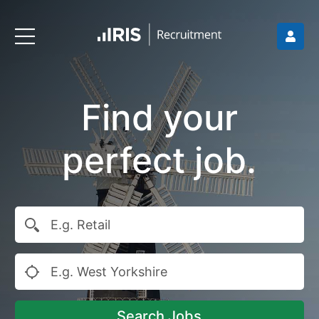
Find your
perfect job.
Search Jobs