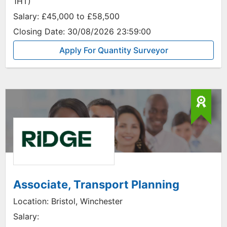
1HT)
Salary:
£45,000 to £58,500
Closing Date:
30/08/2026 23:59:00
Apply For Quantity Surveyor
Associate, Transport Planning
Location:
Bristol, Winchester
Salary: