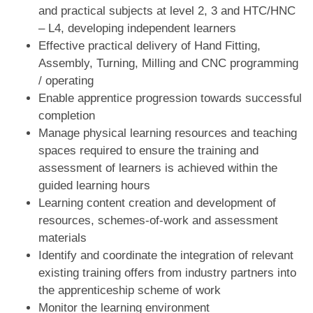
and practical subjects at level 2, 3 and HTC/HNC
– L4, developing independent learners
Effective practical delivery of Hand Fitting,
Assembly, Turning, Milling and CNC programming
/ operating
Enable apprentice progression towards successful
completion
Manage physical learning resources and teaching
spaces required to ensure the training and
assessment of learners is achieved within the
guided learning hours
Learning content creation and development of
resources, schemes-of-work and assessment
materials
Identify and coordinate the integration of relevant
existing training offers from industry partners into
the apprenticeship scheme of work
Monitor the learning environment