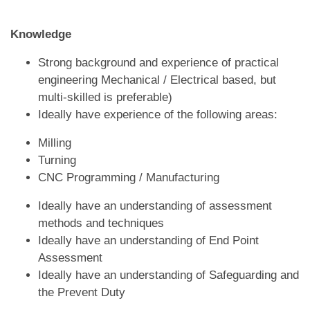
Knowledge
Strong background and experience of practical
engineering Mechanical / Electrical based, but
multi-skilled is preferable)
Ideally have experience of the following areas:
Milling
Turning
CNC Programming / Manufacturing
Ideally have an understanding of assessment
methods and techniques
Ideally have an understanding of End Point
Assessment
Ideally have an understanding of Safeguarding and
the Prevent Duty