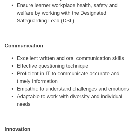
Ensure learner workplace health, safety and
welfare by working with the Designated
Safeguarding Lead (DSL)
Communication
Excellent written and oral communication skills
Effective questioning technique
Proficient in IT to communicate accurate and
timely information
Empathic to understand challenges and emotions
Adaptable to work with diversity and individual
needs
Innovation