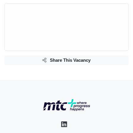
Share This Vacancy