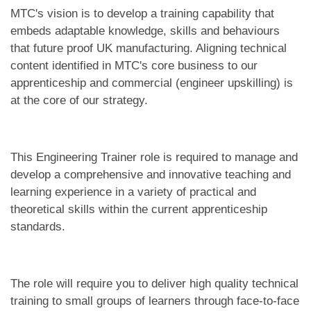
MTC's vision is to develop a training capability that
embeds adaptable knowledge, skills and behaviours
that future proof UK manufacturing. Aligning technical
content identified in MTC's core business to our
apprenticeship and commercial (engineer upskilling) is
at the core of our strategy.
This Engineering Trainer role is required to manage and
develop a comprehensive and innovative teaching and
learning experience in a variety of practical and
theoretical skills within the current apprenticeship
standards.
The role will require you to deliver high quality technical
training to small groups of learners through face-to-face