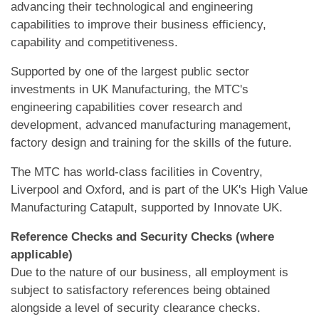
advancing their technological and engineering
capabilities to improve their business efficiency,
capability and competitiveness.
Supported by one of the largest public sector
investments in UK Manufacturing, the MTC's
engineering capabilities cover research and
development, advanced manufacturing management,
factory design and training for the skills of the future.
The MTC has world-class facilities in Coventry,
Liverpool and Oxford, and is part of the UK's High Value
Manufacturing Catapult, supported by Innovate UK.
Reference Checks and Security Checks (where
applicable)
Due to the nature of our business, all employment is
subject to satisfactory references being obtained
alongside a level of security clearance checks.