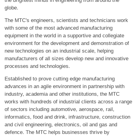
the brightest minds in engineering from around the
globe.
The MTC's engineers, scientists and technicians work
with some of the most advanced manufacturing
equipment in the world in a supportive and collegiate
environment for the development and demonstration of
new technologies on an industrial scale, helping
manufacturers of all sizes develop new and innovative
processes and technologies.
Established to prove cutting edge manufacturing
advances in an agile environment in partnership with
industry, academia and other institutions, the MTC
works with hundreds of industrial clients across a range
of sectors including automotive, aerospace, rail,
informatics, food and drink, infrastructure, construction
and civil engineering, electronics, oil and gas and
defence. The MTC helps businesses thrive by