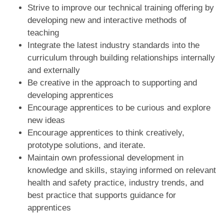
Strive to improve our technical training offering by
developing new and interactive methods of
teaching
Integrate the latest industry standards into the
curriculum through building relationships internally
and externally
Be creative in the approach to supporting and
developing apprentices
Encourage apprentices to be curious and explore
new ideas
Encourage apprentices to think creatively,
prototype solutions, and iterate.
Maintain own professional development in
knowledge and skills, staying informed on relevant
health and safety practice, industry trends, and
best practice that supports guidance for
apprentices