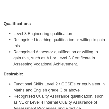
Qualifications
Level 3 Engineering qualification
Recognised teaching qualification or willing to gain
this.
Recognised Assessor qualification or willing to
gain this, such as A1 or Level 3 Certificate in
Assessing Vocational Achievement.
Desirable:
Functional Skills Level 2 / GCSE's or equivalent in
Maths and English grade C or above.
Recognised Quality Assurance qualification, such
as V1 or Level 4 Internal Quality Assurance of
Assessment Processes and Practice