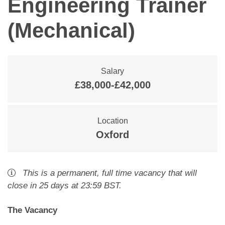
Engineering Trainer
(Mechanical)
Salary
£38,000-£42,000
Location
Oxford
This is a
permanent
,
full time
vacancy
that will
close
in 25 days
at 23:59 BST
.
The Vacancy