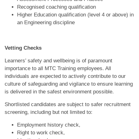
Recognised coaching qualification
Higher Education qualification (level 4 or above) in
an Engineering discipline
Vetting Checks
Learners’ safety and wellbeing is of paramount
importance to all MTC Training employees. All
individuals are expected to actively contribute to our
culture of safeguarding and vigilance to ensure learning
is delivered in the safest environment possible.
Shortlisted candidates are subject to safer recruitment
screening, including but not limited to:
Employment history check,
Right to work check,