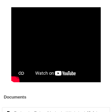
Documents