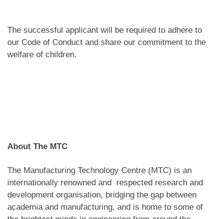
The successful applicant will be required to adhere to
our Code of Conduct and share our commitment to the
welfare of children.
About The MTC
The Manufacturing Technology Centre (MTC) is an
internationally renowned and respected research and
development organisation, bridging the gap between
academia and manufacturing, and is home to some of