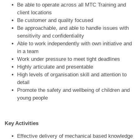
Be able to operate across all MTC Training and
client locations
Be customer and quality focused
Be approachable, and able to handle issues with
sensitivity and confidentiality
Able to work independently with own initiative and
in a team
Work under pressure to meet tight deadlines
Highly articulate and presentable
High levels of organisation skill and attention to
detail
Promote the safety and wellbeing of children and
young people
Key Activities
Effective delivery of mechanical based knowledge