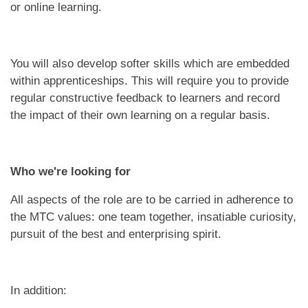
or online learning.
You will also develop softer skills which are embedded
within apprenticeships. This will require you to provide
regular constructive feedback to learners and record
the impact of their own learning on a regular basis.
Who we're looking for
All aspects of the role are to be carried in adherence to
the MTC values: one team together, insatiable curiosity,
pursuit of the best and enterprising spirit.
In addition: