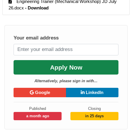
Engineering Trainer (Mechanical Workshop) JD July
26.docx
- Download
Your email address
Apply Now
Alternatively, please sign in with...
Google
LinkedIn
Published
Closing
a month ago
in 25 days