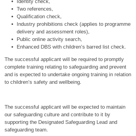
Identity check,
Two references,
Qualification check,
Industry prohibitions check (applies to programme
delivery and assessment roles),
Public online activity search,
Enhanced DBS with children’s barred list check.
The successful applicant will be required to promptly
complete training relating to safeguarding and prevent
and is expected to undertake ongoing training in relation
to children’s safety and wellbeing.
The successful applicant will be expected to maintain
our safeguarding culture and contribute to it by
supporting the Designated Safeguarding Lead and
safeguarding team.