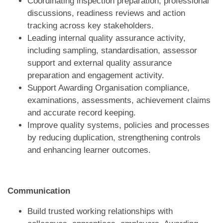
Coordinating inspection preparation, professional
discussions, readiness reviews and action
tracking across key stakeholders.
Leading internal quality assurance activity,
including sampling, standardisation, assessor
support and external quality assurance
preparation and engagement activity.
Support Awarding Organisation compliance,
examinations, assessments, achievement claims
and accurate record keeping.
Improve quality systems, policies and processes
by reducing duplication, strengthening controls
and enhancing learner outcomes.
Communication
Build trusted working relationships with