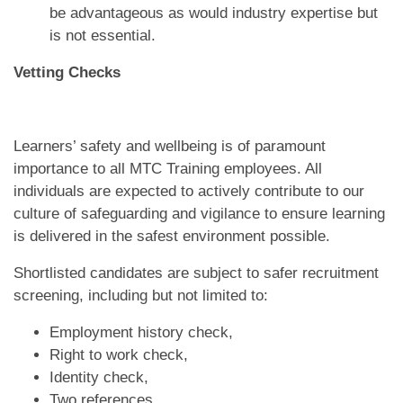
be advantageous as would industry expertise but
is not essential.
Vetting Checks
Learners’ safety and wellbeing is of paramount
importance to all MTC Training employees. All
individuals are expected to actively contribute to our
culture of safeguarding and vigilance to ensure learning
is delivered in the safest environment possible.
Shortlisted candidates are subject to safer recruitment
screening, including but not limited to:
Employment history check,
Right to work check,
Identity check,
Two references,