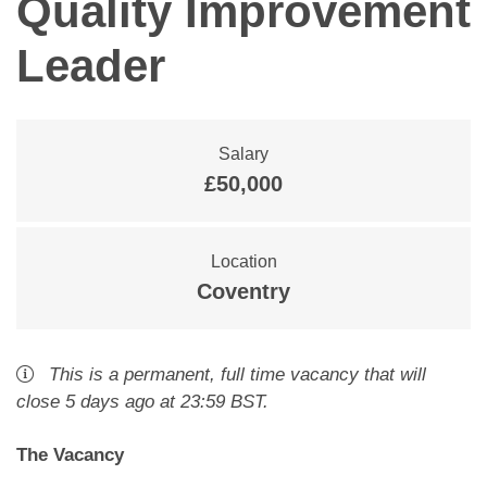
Quality Improvement
Leader
Salary
£50,000
Location
Coventry
This is a
permanent
,
full time
vacancy
that will
close
5 days ago
at 23:59 BST
.
The Vacancy