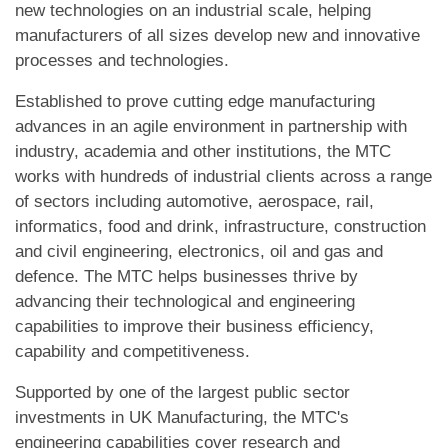
new technologies on an industrial scale, helping
manufacturers of all sizes develop new and innovative
processes and technologies.
Established to prove cutting edge manufacturing
advances in an agile environment in partnership with
industry, academia and other institutions, the MTC
works with hundreds of industrial clients across a range
of sectors including automotive, aerospace, rail,
informatics, food and drink, infrastructure, construction
and civil engineering, electronics, oil and gas and
defence. The MTC helps businesses thrive by
advancing their technological and engineering
capabilities to improve their business efficiency,
capability and competitiveness.
Supported by one of the largest public sector
investments in UK Manufacturing, the MTC's
engineering capabilities cover research and