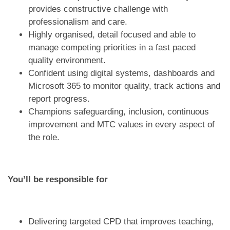
provides constructive challenge with
professionalism and care.
Highly organised, detail focused and able to
manage competing priorities in a fast paced
quality environment.
Confident using digital systems, dashboards and
Microsoft 365 to monitor quality, track actions and
report progress.
Champions safeguarding, inclusion, continuous
improvement and MTC values in every aspect of
the role.
You’ll be responsible for
Delivering targeted CPD that improves teaching,