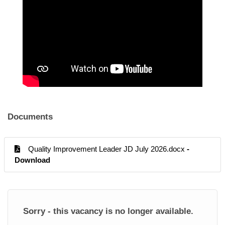
Documents
Quality Improvement Leader JD July 2026.docx
-
Download
Sorry - this vacancy is no longer available.