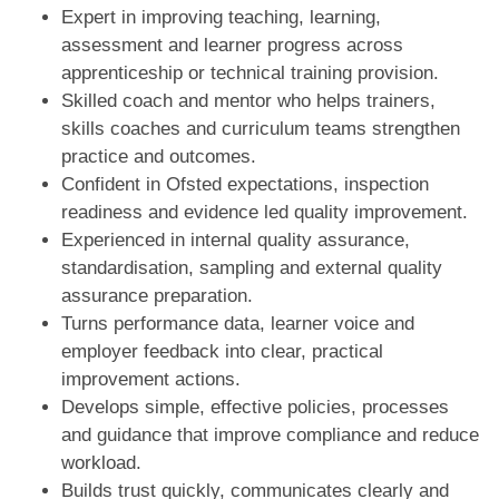
Expert in improving teaching, learning,
assessment and learner progress across
apprenticeship or technical training provision.
Skilled coach and mentor who helps trainers,
skills coaches and curriculum teams strengthen
practice and outcomes.
Confident in Ofsted expectations, inspection
readiness and evidence led quality improvement.
Experienced in internal quality assurance,
standardisation, sampling and external quality
assurance preparation.
Turns performance data, learner voice and
employer feedback into clear, practical
improvement actions.
Develops simple, effective policies, processes
and guidance that improve compliance and reduce
workload.
Builds trust quickly, communicates clearly and