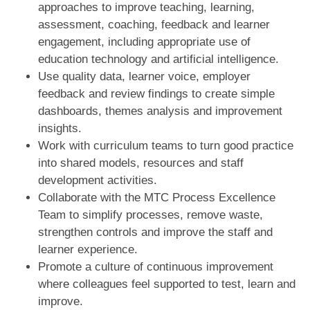
approaches to improve teaching, learning,
assessment, coaching, feedback and learner
engagement, including appropriate use of
education technology and artificial intelligence.
Use quality data, learner voice, employer
feedback and review findings to create simple
dashboards, themes analysis and improvement
insights.
Work with curriculum teams to turn good practice
into shared models, resources and staff
development activities.
Collaborate with the MTC Process Excellence
Team to simplify processes, remove waste,
strengthen controls and improve the staff and
learner experience.
Promote a culture of continuous improvement
where colleagues feel supported to test, learn and
improve.