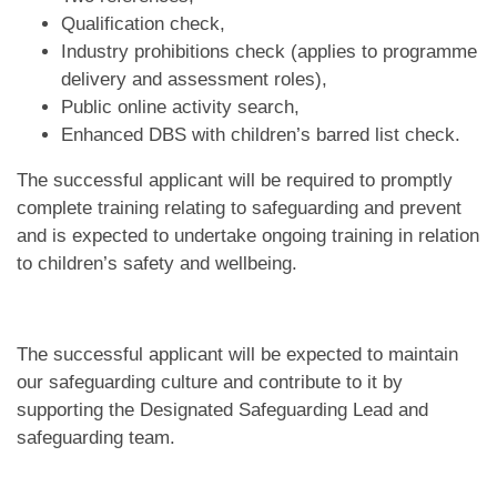
Qualification check,
Industry prohibitions check (applies to programme
delivery and assessment roles),
Public online activity search,
Enhanced DBS with children’s barred list check.
The successful applicant will be required to promptly
complete training relating to safeguarding and prevent
and is expected to undertake ongoing training in relation
to children’s safety and wellbeing.
The successful applicant will be expected to maintain
our safeguarding culture and contribute to it by
supporting the Designated Safeguarding Lead and
safeguarding team.