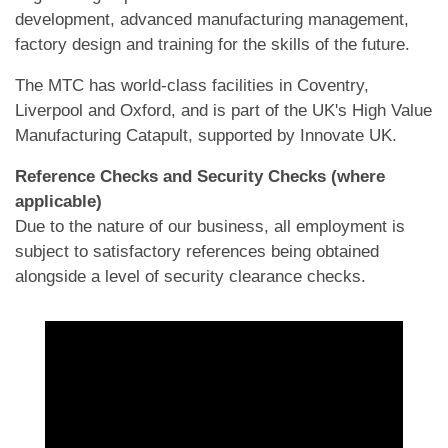
development, advanced manufacturing management,
factory design and training for the skills of the future.
The MTC has world-class facilities in Coventry,
Liverpool and Oxford, and is part of the UK's High Value
Manufacturing Catapult, supported by Innovate UK.
Reference Checks and Security Checks (where
applicable)
Due to the nature of our business, all employment is
subject to satisfactory references being obtained
alongside a level of security clearance checks.