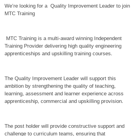
We’re looking for a Quality Improvement Leader to join
MTC Training
MTC Training is a multi-award winning Independent
Training Provider delivering high quality engineering
apprenticeships and upskilling training courses.
The Quality Improvement Leader will support this
ambition by strengthening the quality of teaching,
learning, assessment and learner experience across
apprenticeship, commercial and upskilling provision.
The post holder will provide constructive support and
challenge to curriculum teams, ensuring that