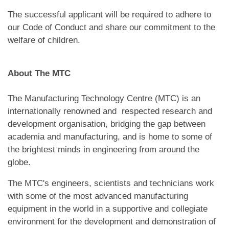
The successful applicant will be required to adhere to
our Code of Conduct and share our commitment to the
welfare of children.
About The MTC
The Manufacturing Technology Centre (MTC) is an
internationally renowned and respected research and
development organisation, bridging the gap between
academia and manufacturing, and is home to some of
the brightest minds in engineering from around the
globe.
The MTC's engineers, scientists and technicians work
with some of the most advanced manufacturing
equipment in the world in a supportive and collegiate
environment for the development and demonstration of