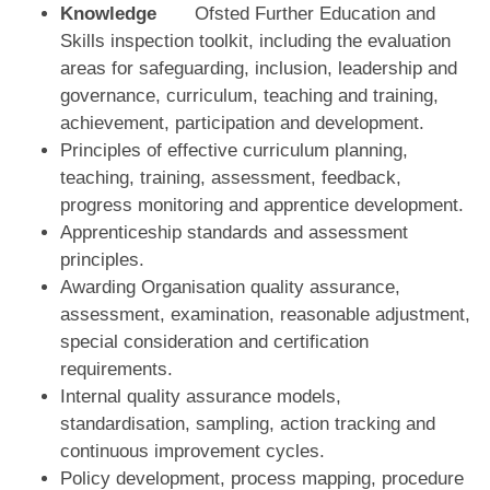
Knowledge
Ofsted Further Education and
Skills inspection toolkit, including the evaluation
areas for safeguarding, inclusion, leadership and
governance, curriculum, teaching and training,
achievement, participation and development.
Principles of effective curriculum planning,
teaching, training, assessment, feedback,
progress monitoring and apprentice development.
Apprenticeship standards and assessment
principles.
Awarding Organisation quality assurance,
assessment, examination, reasonable adjustment,
special consideration and certification
requirements.
Internal quality assurance models,
standardisation, sampling, action tracking and
continuous improvement cycles.
Policy development, process mapping, procedure