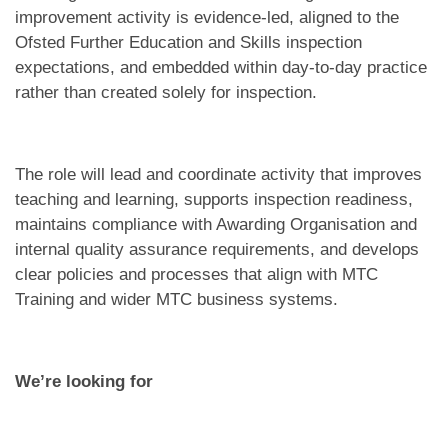
improvement activity is evidence-led, aligned to the
Ofsted Further Education and Skills inspection
expectations, and embedded within day-to-day practice
rather than created solely for inspection.
The role will lead and coordinate activity that improves
teaching and learning, supports inspection readiness,
maintains compliance with Awarding Organisation and
internal quality assurance requirements, and develops
clear policies and processes that align with MTC
Training and wider MTC business systems.
We’re looking for