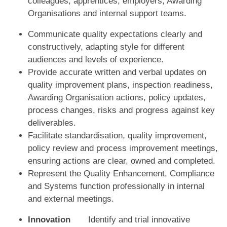
colleagues, apprentices, employers, Awarding
Organisations and internal support teams.
Communicate quality expectations clearly and
constructively, adapting style for different
audiences and levels of experience.
Provide accurate written and verbal updates on
quality improvement plans, inspection readiness,
Awarding Organisation actions, policy updates,
process changes, risks and progress against key
deliverables.
Facilitate standardisation, quality improvement,
policy review and process improvement meetings,
ensuring actions are clear, owned and completed.
Represent the Quality Enhancement, Compliance
and Systems function professionally in internal
and external meetings.
Innovation
Identify and trial innovative