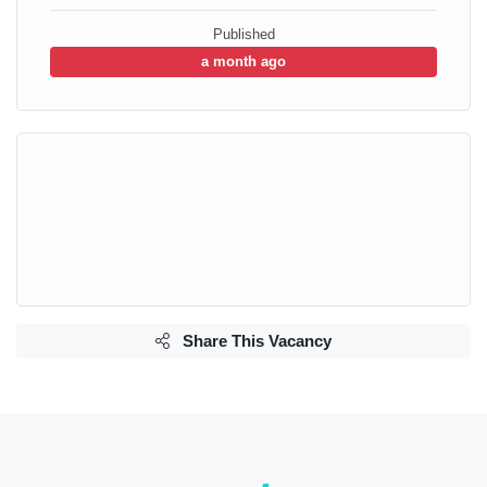
Published
a month ago
Share This Vacancy