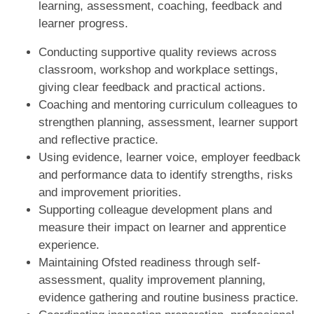
learning, assessment, coaching, feedback and
learner progress.
Conducting supportive quality reviews across
classroom, workshop and workplace settings,
giving clear feedback and practical actions.
Coaching and mentoring curriculum colleagues to
strengthen planning, assessment, learner support
and reflective practice.
Using evidence, learner voice, employer feedback
and performance data to identify strengths, risks
and improvement priorities.
Supporting colleague development plans and
measure their impact on learner and apprentice
experience.
Maintaining Ofsted readiness through self-
assessment, quality improvement planning,
evidence gathering and routine business practice.