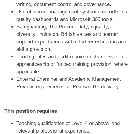
writing, document control and governance.
Use of learner management systems, e-portfolios,
quality dashboards and Microsoft 365 tools.
Safeguarding, The Prevent Duty, equality,
diversity, inclusion, British values and learner
support expectations within further education and
skills provision.
Funding rules and audit requirements relevant to
apprenticeship or funded training provision, where
applicable.
External Examiner and Academic Management
Review requirements for Pearson HE delivery.
This position requires
Teaching qualification at Level 4 or above, and
relevant professional experience.