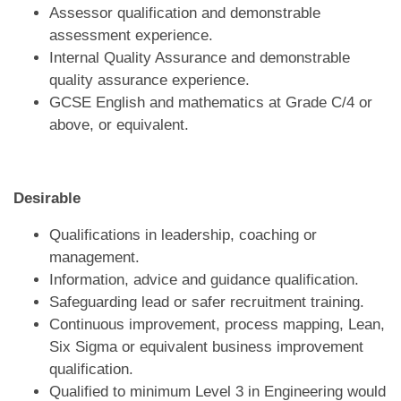
Assessor qualification and demonstrable
assessment experience.
Internal Quality Assurance and demonstrable
quality assurance experience.
GCSE English and mathematics at Grade C/4 or
above, or equivalent.
D
esirable
Qualifications in leadership, coaching or
management.
Information, advice and guidance qualification.
Safeguarding lead or safer recruitment training.
Continuous improvement, process mapping, Lean,
Six Sigma or equivalent business improvement
qualification.
Qualified to minimum Level 3 in Engineering would