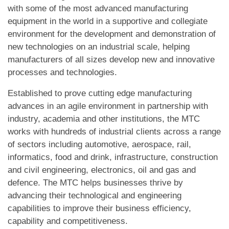
with some of the most advanced manufacturing
equipment in the world in a supportive and collegiate
environment for the development and demonstration of
new technologies on an industrial scale, helping
manufacturers of all sizes develop new and innovative
processes and technologies.
Established to prove cutting edge manufacturing
advances in an agile environment in partnership with
industry, academia and other institutions, the MTC
works with hundreds of industrial clients across a range
of sectors including automotive, aerospace, rail,
informatics, food and drink, infrastructure, construction
and civil engineering, electronics, oil and gas and
defence. The MTC helps businesses thrive by
advancing their technological and engineering
capabilities to improve their business efficiency,
capability and competitiveness.