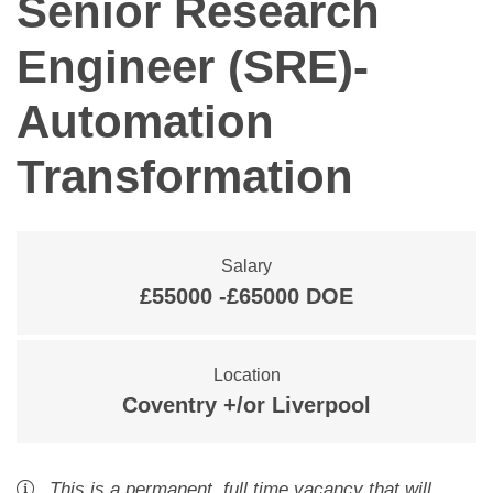
Senior Research
Engineer (SRE)-
Automation
Transformation
Salary
£55000 -£65000 DOE
Location
Coventry +/or Liverpool
This is a
permanent
,
full time
vacancy
that will