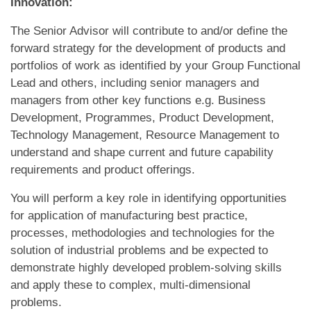
Innovation:
The Senior Advisor will contribute to and/or define the
forward strategy for the development of products and
portfolios of work as identified by your Group Functional
Lead and others, including senior managers and
managers from other key functions e.g. Business
Development, Programmes, Product Development,
Technology Management, Resource Management to
understand and shape current and future capability
requirements and product offerings.
You will perform a key role in identifying opportunities
for application of manufacturing best practice,
processes, methodologies and technologies for the
solution of industrial problems and be expected to
demonstrate highly developed problem-solving skills
and apply these to complex, multi-dimensional
problems.