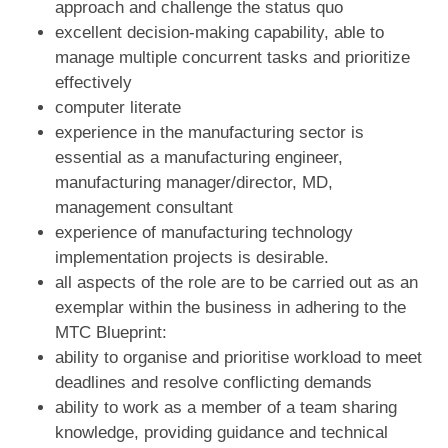
approach and challenge the status quo
excellent decision-making capability, able to
manage multiple concurrent tasks and prioritize
effectively
computer literate
experience in the manufacturing sector is
essential as a manufacturing engineer,
manufacturing manager/director, MD,
management consultant
experience of manufacturing technology
implementation projects is desirable.
all aspects of the role are to be carried out as an
exemplar within the business in adhering to the
MTC Blueprint:
ability to organise and prioritise workload to meet
deadlines and resolve conflicting demands
ability to work as a member of a team sharing
knowledge, providing guidance and technical