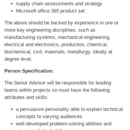
supply chain assessments and strategy
Microsoft office 365 product set
The above should be backed by experience in one or
more key engineering disciplines, such as
manufacturing systems, mechanical engineering,
electrical and electronics, production, chemical,
biochemical, civil, materials, metallurgy, ideally at
degree level.
Person Specification:
The Senior Advisor will be responsible for leading
teams within projects so must have the following
attributes and skills:
a persuasive personality able to explain technical
concepts to varying audiences
well-developed problem-solving abilities and