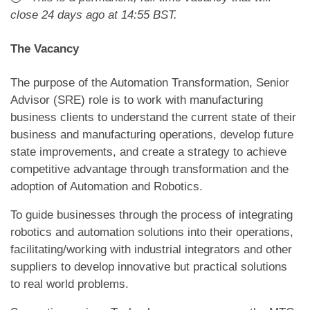
close
24 days ago
at 14:55 BST
.
The Vacancy
The purpose of the Automation Transformation, Senior
Advisor (SRE) role is to work with manufacturing
business clients to understand the current state of their
business and manufacturing operations, develop future
state improvements, and create a strategy to achieve
competitive advantage through transformation and the
adoption of Automation and Robotics.
To guide businesses through the process of integrating
robotics and automation solutions into their operations,
facilitating/working with industrial integrators and other
suppliers to develop innovative but practical solutions
to real world problems.