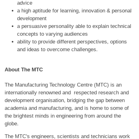
advice
a high aptitude for learning, innovation & personal
development
a persuasive personality able to explain technical
concepts to varying audiences
ability to provide different perspectives, options
and ideas to overcome challenges.
About The MTC
The Manufacturing Technology Centre (MTC) is an
internationally renowned and respected research and
development organisation, bridging the gap between
academia and manufacturing, and is home to some of
the brightest minds in engineering from around the
globe.
The MTC's engineers, scientists and technicians work