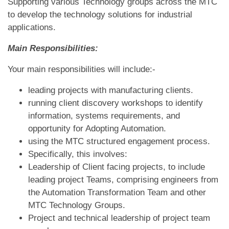
Supporting various Technology groups across the MTC
to develop the technology solutions for industrial
applications.
Main Responsibilities:
Your main responsibilities will include:-
leading projects with manufacturing clients.
running client discovery workshops to identify
information, systems requirements, and
opportunity for Adopting Automation.
using the MTC structured engagement process.
Specifically, this involves:
Leadership of Client facing projects, to include
leading project Teams, comprising engineers from
the Automation Transformation Team and other
MTC Technology Groups.
Project and technical leadership of project team