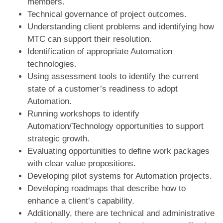
members.
Technical governance of project outcomes.
Understanding client problems and identifying how
MTC can support their resolution.
Identification of appropriate Automation
technologies.
Using assessment tools to identify the current
state of a customer’s readiness to adopt
Automation.
Running workshops to identify
Automation/Technology opportunities to support
strategic growth.
Evaluating opportunities to define work packages
with clear value propositions.
Developing pilot systems for Automation projects.
Developing roadmaps that describe how to
enhance a client’s capability.
Additionally, there are technical and administrative