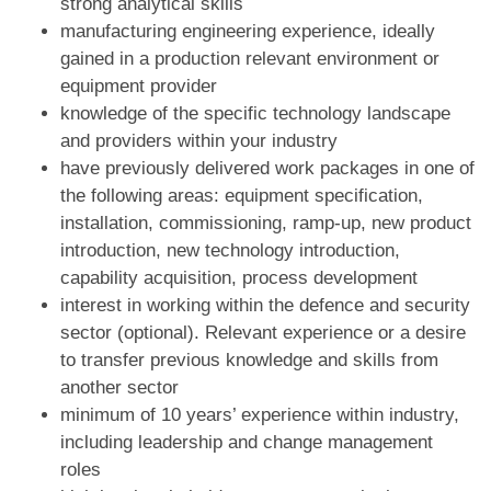
strong analytical skills
manufacturing engineering experience, ideally
gained in a production relevant environment or
equipment provider
knowledge of the specific technology landscape
and providers within your industry
have previously delivered work packages in one of
the following areas: equipment specification,
installation, commissioning, ramp-up, new product
introduction, new technology introduction,
capability acquisition, process development
interest in working within the defence and security
sector (optional). Relevant experience or a desire
to transfer previous knowledge and skills from
another sector
minimum of 10 years’ experience within industry,
including leadership and change management
roles