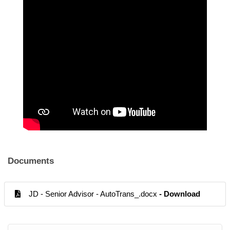
Documents
JD - Senior Advisor - AutoTrans_.docx
- Download