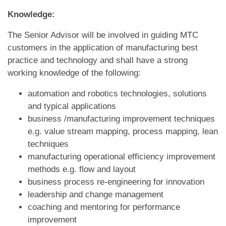
Knowledge:
The Senior Advisor will be involved in guiding MTC
customers in the application of manufacturing best
practice and technology and shall have a strong
working knowledge of the following:
automation and robotics technologies, solutions
and typical applications
business /manufacturing improvement techniques
e.g. value stream mapping, process mapping, lean
techniques
manufacturing operational efficiency improvement
methods e.g. flow and layout
business process re-engineering for innovation
leadership and change management
coaching and mentoring for performance
improvement