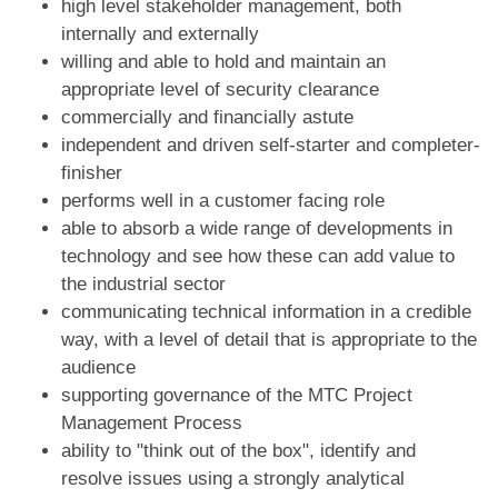
high level stakeholder management, both
internally and externally
willing and able to hold and maintain an
appropriate level of security clearance
commercially and financially astute
independent and driven self-starter and completer-
finisher
performs well in a customer facing role
able to absorb a wide range of developments in
technology and see how these can add value to
the industrial sector
communicating technical information in a credible
way, with a level of detail that is appropriate to the
audience
supporting governance of the MTC Project
Management Process
ability to "think out of the box", identify and
resolve issues using a strongly analytical