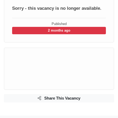
Sorry - this vacancy is no longer available.
Published
2 months ago
Share This Vacancy