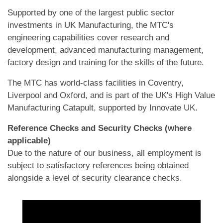
Supported by one of the largest public sector
investments in UK Manufacturing, the MTC's
engineering capabilities cover research and
development, advanced manufacturing management,
factory design and training for the skills of the future.
The MTC has world-class facilities in Coventry,
Liverpool and Oxford, and is part of the UK's High Value
Manufacturing Catapult, supported by Innovate UK.
Reference Checks and Security Checks (where
applicable)
Due to the nature of our business, all employment is
subject to satisfactory references being obtained
alongside a level of security clearance checks.