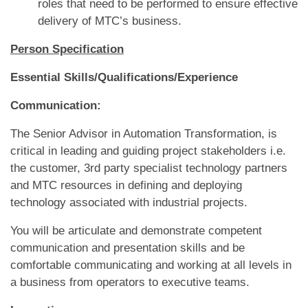
roles that need to be performed to ensure effective
delivery of MTC’s business.
Person Specification
Essential Skills/Qualifications/Experience
Communication:
The Senior Advisor in Automation Transformation, is
critical in leading and guiding project stakeholders i.e.
the customer, 3rd party specialist technology partners
and MTC resources in defining and deploying
technology associated with industrial projects.
You will be articulate and demonstrate competent
communication and presentation skills and be
comfortable communicating and working at all levels in
a business from operators to executive teams.