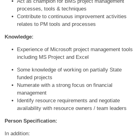
Act as champion for BMS project management
processes, tools & techniques
Contribute to continuous improvement activities
relates to PM tools and processes
Knowledge:
Experience of Microsoft project management tools
including MS Project and Excel
Some knowledge of working on partially State
funded projects
Numerate with a strong focus on financial
management
Identify resource requirements and negotiate
availability with resource owners / team leaders
Person Specification:
In addition: