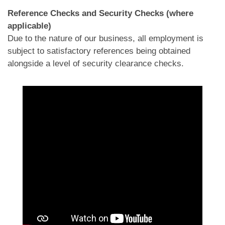
Reference Checks and Security Checks (where
applicable)
Due to the nature of our business, all employment is
subject to satisfactory references being obtained
alongside a level of security clearance checks.