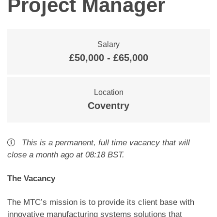
Project Manager
Salary
£50,000 - £65,000
Location
Coventry
This is a
permanent
,
full time
vacancy
that will
close
a month ago
at 08:18 BST
.
The Vacancy
The MTC’s mission is to provide its client base with
innovative manufacturing systems solutions that