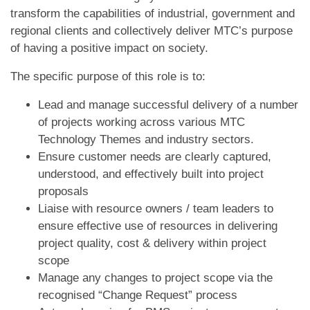
transform the capabilities of industrial, government and
regional clients and collectively deliver MTC’s purpose
of having a positive impact on society.
The specific purpose of this role is to:
Lead and manage successful delivery of a number
of projects working across various MTC
Technology Themes and industry sectors.
Ensure customer needs are clearly captured,
understood, and effectively built into project
proposals
Liaise with resource owners / team leaders to
ensure effective use of resources in delivering
project quality, cost & delivery within project
scope
Manage any changes to project scope via the
recognised “Change Request” process