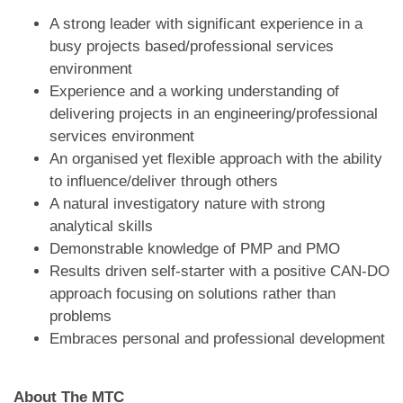
A strong leader with significant experience in a
busy projects based/professional services
environment
Experience and a working understanding of
delivering projects in an engineering/professional
services environment
An organised yet flexible approach with the ability
to influence/deliver through others
A natural investigatory nature with strong
analytical skills
Demonstrable knowledge of PMP and PMO
Results driven self-starter with a positive CAN-DO
approach focusing on solutions rather than
problems
Embraces personal and professional development
About The MTC