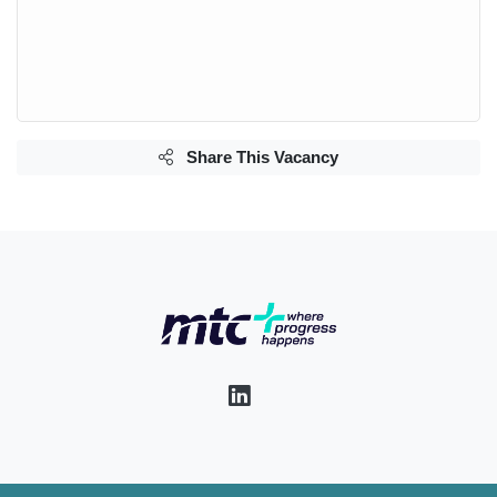
Share This Vacancy