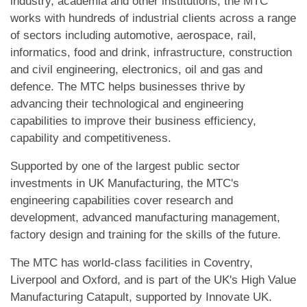
industry, academia and other institutions, the MTC
works with hundreds of industrial clients across a range
of sectors including automotive, aerospace, rail,
informatics, food and drink, infrastructure, construction
and civil engineering, electronics, oil and gas and
defence. The MTC helps businesses thrive by
advancing their technological and engineering
capabilities to improve their business efficiency,
capability and competitiveness.
Supported by one of the largest public sector
investments in UK Manufacturing, the MTC's
engineering capabilities cover research and
development, advanced manufacturing management,
factory design and training for the skills of the future.
The MTC has world-class facilities in Coventry,
Liverpool and Oxford, and is part of the UK's High Value
Manufacturing Catapult, supported by Innovate UK.