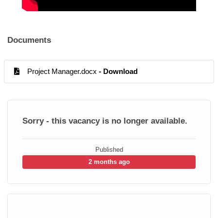
Documents
Project Manager.docx
- Download
Sorry - this vacancy is no longer available.
Published
2 months ago