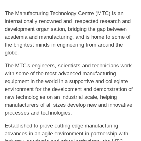
The Manufacturing Technology Centre (MTC) is an
internationally renowned and respected research and
development organisation, bridging the gap between
academia and manufacturing, and is home to some of
the brightest minds in engineering from around the
globe.
The MTC's engineers, scientists and technicians work
with some of the most advanced manufacturing
equipment in the world in a supportive and collegiate
environment for the development and demonstration of
new technologies on an industrial scale, helping
manufacturers of all sizes develop new and innovative
processes and technologies.
Established to prove cutting edge manufacturing
advances in an agile environment in partnership with