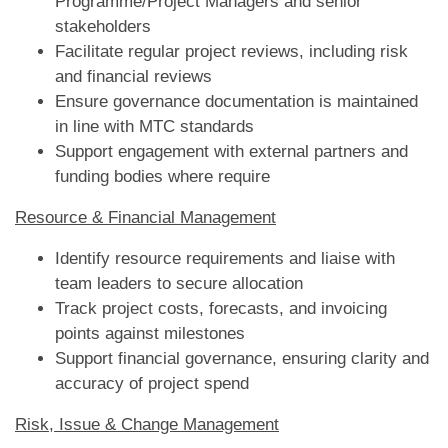
Programme/Project Managers and senior
stakeholders
Facilitate regular project reviews, including risk
and financial reviews
Ensure governance documentation is maintained
in line with MTC standards
Support engagement with external partners and
funding bodies where require
Resource & Financial Management
Identify resource requirements and liaise with
team leaders to secure allocation
Track project costs, forecasts, and invoicing
points against milestones
Support financial governance, ensuring clarity and
accuracy of project spend
Risk, Issue & Change Management