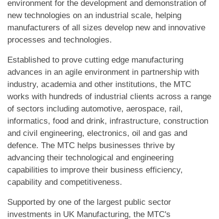
environment for the development and demonstration of
new technologies on an industrial scale, helping
manufacturers of all sizes develop new and innovative
processes and technologies.
Established to prove cutting edge manufacturing
advances in an agile environment in partnership with
industry, academia and other institutions, the MTC
works with hundreds of industrial clients across a range
of sectors including automotive, aerospace, rail,
informatics, food and drink, infrastructure, construction
and civil engineering, electronics, oil and gas and
defence. The MTC helps businesses thrive by
advancing their technological and engineering
capabilities to improve their business efficiency,
capability and competitiveness.
Supported by one of the largest public sector
investments in UK Manufacturing, the MTC's