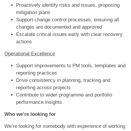
Proactively identify risks and issues, proposing
mitigation plans
Support change control processes, ensuring all
changes are documented and approved
Escalate critical issues early with clear recovery
actions
Operational Excellence
Support improvements to PM tools, templates and
reporting practices
Drive consistency in planning, tracking and
reporting across projects
Contribute to wider programme and portfolio
performance insights
Who we’re looking for
We’re looking for somebody with experience of working