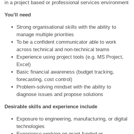
in a project based or professional services environment
You’ll need
Strong organisational skills with the ability to
manage multiple priorities
To be a confident communicator able to work
across technical and non-technical teams
Experience using project tools (e.g. MS Project,
Excel)
Basic financial awareness (budget tracking,
forecasting, cost control)
Problem-solving mindset with the ability to
diagnose issues and propose solutions
Desirable skills and experience include
Exposure to engineering, manufacturing, or digital
technologies
Experience working on grant-funded or