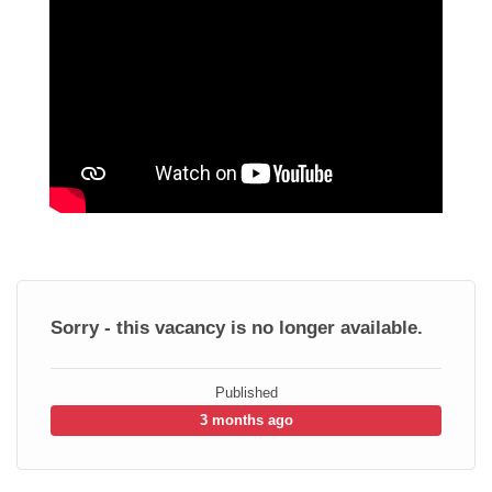
Sorry - this vacancy is no longer available.
Published
3 months ago