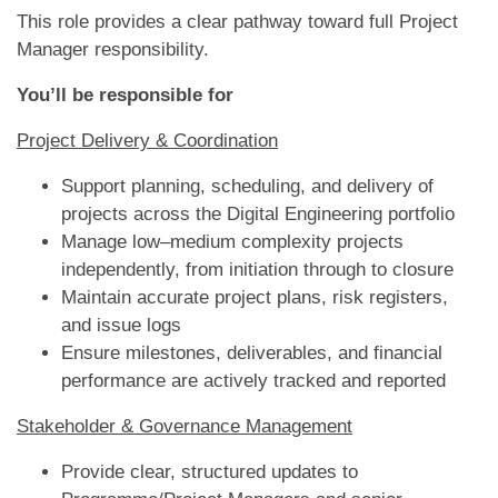
This role provides a clear pathway toward full Project
Manager responsibility.
You’ll be responsible for
Project Delivery & Coordination
Support planning, scheduling, and delivery of
projects across the Digital Engineering portfolio
Manage low–medium complexity projects
independently, from initiation through to closure
Maintain accurate project plans, risk registers,
and issue logs
Ensure milestones, deliverables, and financial
performance are actively tracked and reported
Stakeholder & Governance Management
Provide clear, structured updates to