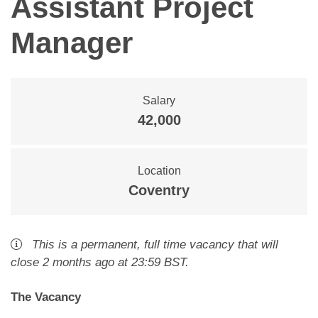
Assistant Project
Manager
Salary
42,000
Location
Coventry
This is a
permanent
,
full time
vacancy
that will
close
2 months ago
at 23:59 BST
.
The Vacancy