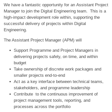
We have a fantastic opportunity for an Assistant Project
Manager to join the Digital Engineering team. This is a
high-impact development role within, supporting the
successful delivery of projects within Digital
Engineering.
The Assistant Project Manager (APM) will
Support Programme and Project Managers in
delivering projects safely, on time, and within
budget
Take ownership of discrete work packages and
smaller projects end-to-end
Act as a key interface between technical teams,
stakeholders, and programme leadership
Contribute to the continuous improvement of
project management tools, reporting, and
processes across the portfolio