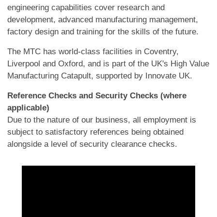
engineering capabilities cover research and
development, advanced manufacturing management,
factory design and training for the skills of the future.
The MTC has world-class facilities in Coventry,
Liverpool and Oxford, and is part of the UK's High Value
Manufacturing Catapult, supported by Innovate UK.
Reference Checks and Security Checks (where
applicable)
Due to the nature of our business, all employment is
subject to satisfactory references being obtained
alongside a level of security clearance checks.