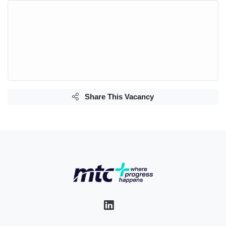
Share This Vacancy