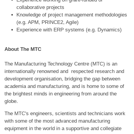
collaborative projects
Knowledge of project management methodologies
(e.g. APM, PRINCE2, Agile)
Experience with ERP systems (e.g. Dynamics)
About The MTC
The Manufacturing Technology Centre (MTC) is an
internationally renowned and respected research and
development organisation, bridging the gap between
academia and manufacturing, and is home to some of
the brightest minds in engineering from around the
globe.
The MTC's engineers, scientists and technicians work
with some of the most advanced manufacturing
equipment in the world in a supportive and collegiate