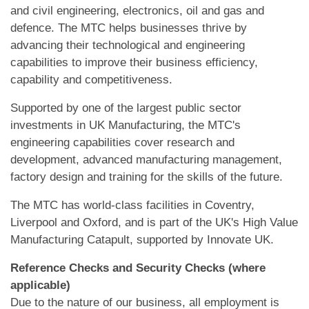
and civil engineering, electronics, oil and gas and
defence. The MTC helps businesses thrive by
advancing their technological and engineering
capabilities to improve their business efficiency,
capability and competitiveness.
Supported by one of the largest public sector
investments in UK Manufacturing, the MTC's
engineering capabilities cover research and
development, advanced manufacturing management,
factory design and training for the skills of the future.
The MTC has world-class facilities in Coventry,
Liverpool and Oxford, and is part of the UK's High Value
Manufacturing Catapult, supported by Innovate UK.
Reference Checks and Security Checks (where
applicable)
Due to the nature of our business, all employment is