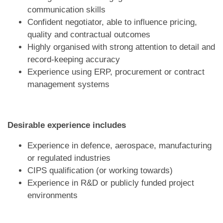
communication skills
Confident negotiator, able to influence pricing,
quality and contractual outcomes
Highly organised with strong attention to detail and
record-keeping accuracy
Experience using ERP, procurement or contract
management systems
Desirable experience includes
Experience in defence, aerospace, manufacturing
or regulated industries
CIPS qualification (or working towards)
Experience in R&D or publicly funded project
environments