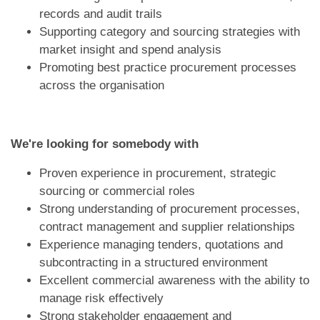
records and audit trails
Supporting category and sourcing strategies with
market insight and spend analysis
Promoting best practice procurement processes
across the organisation
We're looking for somebody with
Proven experience in procurement, strategic
sourcing or commercial roles
Strong understanding of procurement processes,
contract management and supplier relationships
Experience managing tenders, quotations and
subcontracting in a structured environment
Excellent commercial awareness with the ability to
manage risk effectively
Strong stakeholder engagement and