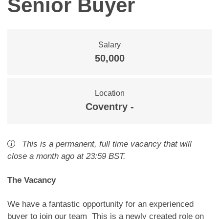
Senior Buyer
Salary
50,000
Location
Coventry -
This is a
permanent
,
full time
vacancy
that will
close
a month ago
at 23:59 BST
.
The Vacancy
We have a fantastic opportunity for an experienced
buyer to join our team This is a newly created role on