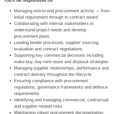
You'll be responsible for
Managing end-to-end procurement activity — from
initial requirement through to contract award
Collaborating with internal stakeholders to
understand project needs and develop
procurement plans
Leading tender processes, supplier sourcing,
evaluation and contract negotiations
Supporting key commercial decisions including
make-buy, buy-rent-reuse and disposal strategies
Managing supplier relationships, performance and
contract delivery throughout the lifecycle
Ensuring compliance with procurement
regulations, governance frameworks and defence
requirements
Identifying and managing commercial, contractual
and supplier-related risks
Maintaining robust procurement documentation,