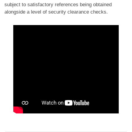
subject to satisfactory references being obtained
alongside a level of security clearance checks.