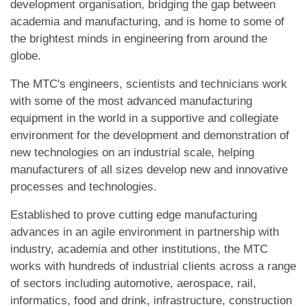
development organisation, bridging the gap between
academia and manufacturing, and is home to some of
the brightest minds in engineering from around the
globe.
The MTC's engineers, scientists and technicians work
with some of the most advanced manufacturing
equipment in the world in a supportive and collegiate
environment for the development and demonstration of
new technologies on an industrial scale, helping
manufacturers of all sizes develop new and innovative
processes and technologies.
Established to prove cutting edge manufacturing
advances in an agile environment in partnership with
industry, academia and other institutions, the MTC
works with hundreds of industrial clients across a range
of sectors including automotive, aerospace, rail,
informatics, food and drink, infrastructure, construction