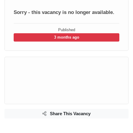
Sorry - this vacancy is no longer available.
Published
3 months ago
Share This Vacancy