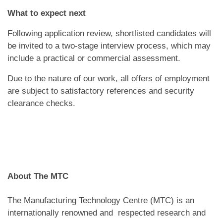
What to expect next
Following application review, shortlisted candidates will
be invited to a two-stage interview process, which may
include a practical or commercial assessment.
Due to the nature of our work, all offers of employment
are subject to satisfactory references and security
clearance checks.
About The MTC
The Manufacturing Technology Centre (MTC) is an
internationally renowned and respected research and