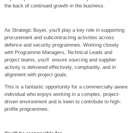
the back of continued growth in the business.
As Strategic Buyer, you'll play a key role in supporting
procurement and subcontracting activities across
defence and security programmes. Working closely
with Programme Managers, Technical Leads and
project teams, you'll ensure sourcing and supplier
activity is delivered effectively, compliantly, and in
alignment with project goals.
This is a fantastic opportunity for a commercially aware
individual who enjoys working in a complex, project-
driven environment and is keen to contribute to high-
profile programmes.