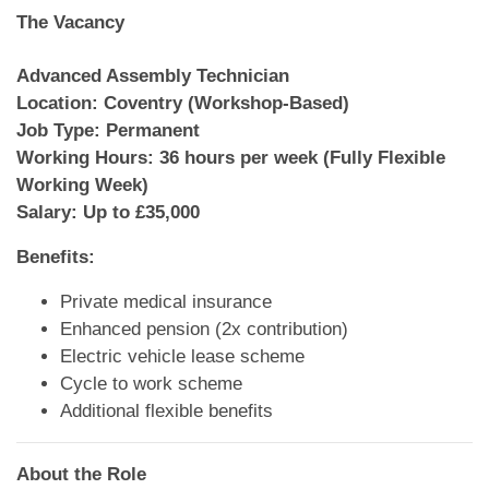
The Vacancy
Advanced Assembly Technician
Location: Coventry (Workshop-Based)
Job Type: Permanent
Working Hours: 36 hours per week (Fully Flexible
Working Week)
Salary: Up to £35,000
Benefits:
Private medical insurance
Enhanced pension (2x contribution)
Electric vehicle lease scheme
Cycle to work scheme
Additional flexible benefits
About the Role