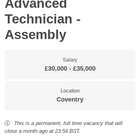
Advanced
Technician -
Assembly
Salary
£30,000 - £35,000
Location
Coventry
This is a
permanent
,
full time
vacancy
that will
close
a month ago
at 23:59 BST
.