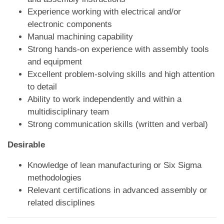
Experience working with electrical and/or
electronic components
Manual machining capability
Strong hands-on experience with assembly tools
and equipment
Excellent problem-solving skills and high attention
to detail
Ability to work independently and within a
multidisciplinary team
Strong communication skills (written and verbal)
Desirable
Knowledge of lean manufacturing or Six Sigma
methodologies
Relevant certifications in advanced assembly or
related disciplines