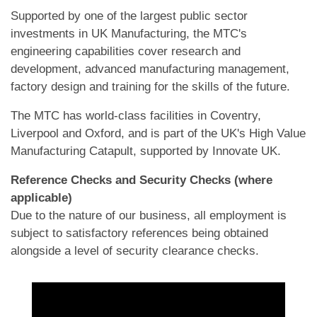
Supported by one of the largest public sector
investments in UK Manufacturing, the MTC's
engineering capabilities cover research and
development, advanced manufacturing management,
factory design and training for the skills of the future.
The MTC has world-class facilities in Coventry,
Liverpool and Oxford, and is part of the UK's High Value
Manufacturing Catapult, supported by Innovate UK.
Reference Checks and Security Checks (where
applicable)
Due to the nature of our business, all employment is
subject to satisfactory references being obtained
alongside a level of security clearance checks.