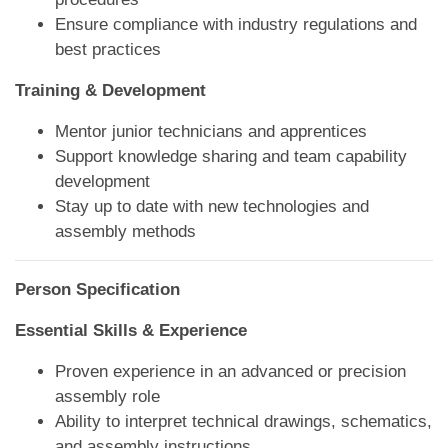
Ensure compliance with industry regulations and
best practices
Training & Development
Mentor junior technicians and apprentices
Support knowledge sharing and team capability
development
Stay up to date with new technologies and
assembly methods
Person Specification
Essential Skills & Experience
Proven experience in an advanced or precision
assembly role
Ability to interpret technical drawings, schematics,
and assembly instructions