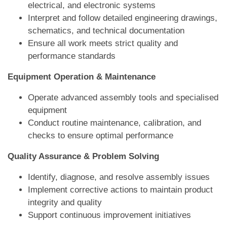
electrical, and electronic systems
Interpret and follow detailed engineering drawings,
schematics, and technical documentation
Ensure all work meets strict quality and
performance standards
Equipment Operation & Maintenance
Operate advanced assembly tools and specialised
equipment
Conduct routine maintenance, calibration, and
checks to ensure optimal performance
Quality Assurance & Problem Solving
Identify, diagnose, and resolve assembly issues
Implement corrective actions to maintain product
integrity and quality
Support continuous improvement initiatives