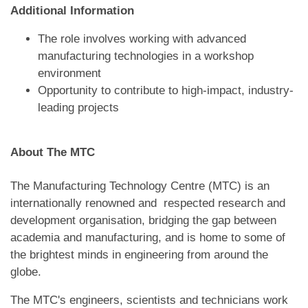
Additional Information
The role involves working with advanced
manufacturing technologies in a workshop
environment
Opportunity to contribute to high-impact, industry-
leading projects
About The MTC
The Manufacturing Technology Centre (MTC) is an
internationally renowned and respected research and
development organisation, bridging the gap between
academia and manufacturing, and is home to some of
the brightest minds in engineering from around the
globe.
The MTC's engineers, scientists and technicians work