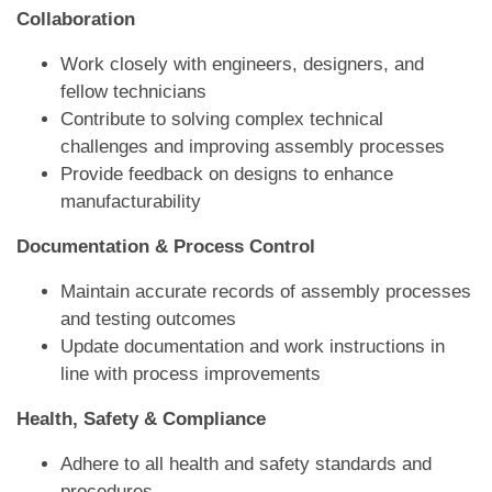
Collaboration
Work closely with engineers, designers, and
fellow technicians
Contribute to solving complex technical
challenges and improving assembly processes
Provide feedback on designs to enhance
manufacturability
Documentation & Process Control
Maintain accurate records of assembly processes
and testing outcomes
Update documentation and work instructions in
line with process improvements
Health, Safety & Compliance
Adhere to all health and safety standards and
procedures