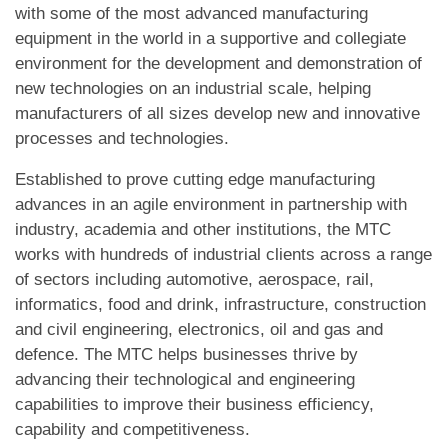
with some of the most advanced manufacturing
equipment in the world in a supportive and collegiate
environment for the development and demonstration of
new technologies on an industrial scale, helping
manufacturers of all sizes develop new and innovative
processes and technologies.
Established to prove cutting edge manufacturing
advances in an agile environment in partnership with
industry, academia and other institutions, the MTC
works with hundreds of industrial clients across a range
of sectors including automotive, aerospace, rail,
informatics, food and drink, infrastructure, construction
and civil engineering, electronics, oil and gas and
defence. The MTC helps businesses thrive by
advancing their technological and engineering
capabilities to improve their business efficiency,
capability and competitiveness.