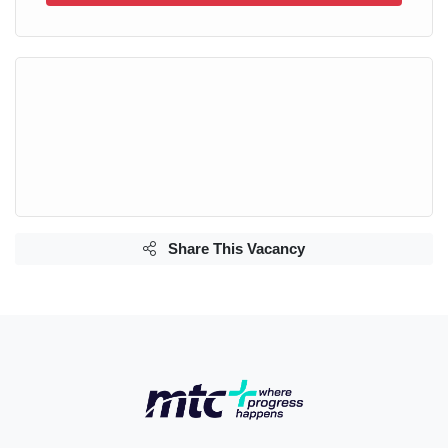
Share This Vacancy