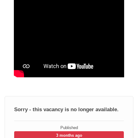
Sorry - this vacancy is no longer available.
Published
3 months ago