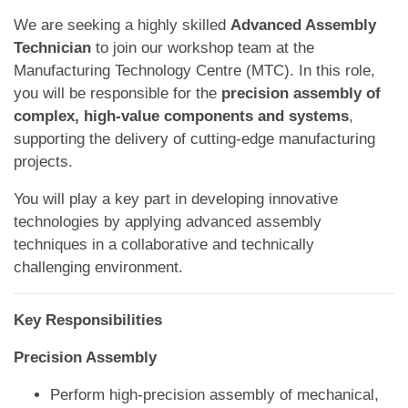
We are seeking a highly skilled
Advanced Assembly
Technician
to join our workshop team at the
Manufacturing Technology Centre (MTC). In this role,
you will be responsible for the
precision assembly of
complex, high-value components and systems
,
supporting the delivery of cutting-edge manufacturing
projects.
You will play a key part in developing innovative
technologies by applying advanced assembly
techniques in a collaborative and technically
challenging environment.
Key Responsibilities
Precision Assembly
Perform high-precision assembly of mechanical,