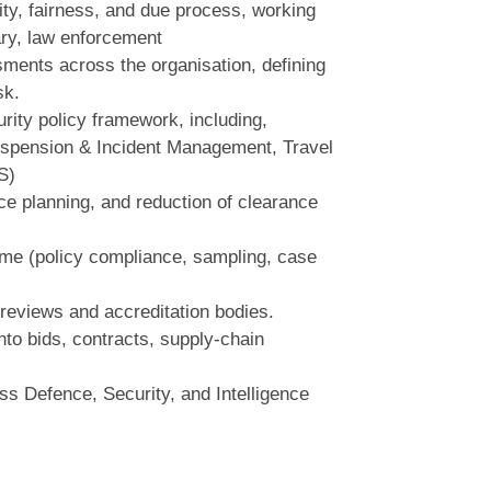
rity, fairness, and due process, working
ry, law enforcement
ments across the organisation, defining
sk.
rity policy framework, including,
Suspension & Incident Management, Travel
S)
e planning, and reduction of clearance
me (policy compliance, sampling, case
reviews and accreditation bodies.
to bids, contracts, supply‑chain
s Defence, Security, and Intelligence