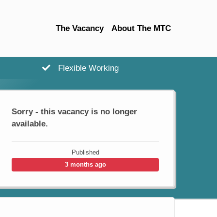
The Vacancy
About The MTC
Flexible Working
Sorry - this vacancy is no longer
available.
Published
3 months ago