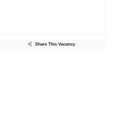
Share This Vacancy