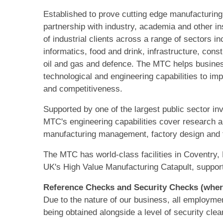
Established to prove cutting edge manufacturing
partnership with industry, academia and other i
of industrial clients across a range of sectors i
informatics, food and drink, infrastructure, const
oil and gas and defence. The MTC helps busines
technological and engineering capabilities to imp
and competitiveness.
Supported by one of the largest public sector i
MTC's engineering capabilities cover research
manufacturing management, factory design and tra
The MTC has world-class facilities in Coventry, 
UK's High Value Manufacturing Catapult, suppor
Reference Checks and Security Checks (wher
Due to the nature of our business, all employmen
being obtained alongside a level of security cle