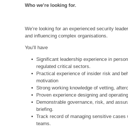
Who we’re looking for.
We’re looking for an experienced security leader
and influencing complex organisations.
You’ll have
Significant leadership experience in perso
regulated critical sectors.
Practical experience of insider risk and be
motivation
Strong working knowledge of vetting, afterc
Proven experience designing and operating
Demonstrable governance, risk, and assura
briefing.
Track record of managing sensitive cases w
teams.