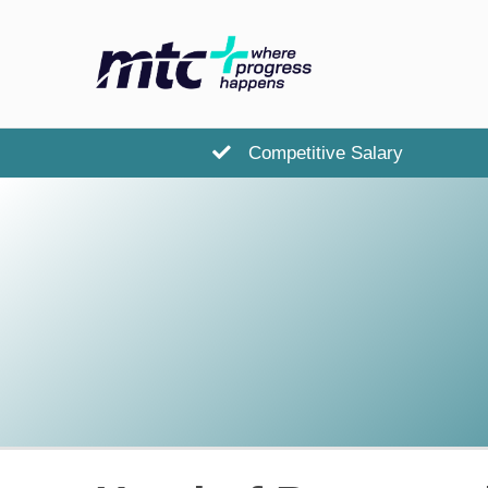
Competitive Salary