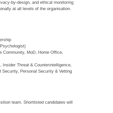
ivacy‑by‑design, and ethical monitoring
ally at all levels of the organisation.
ership
 Psychologist)
nce Community, MoD, Home Office,
 Insider Threat & Counterintelligence,
l Security, Personal Security & Vetting
sition team. Shortlisted candidates will