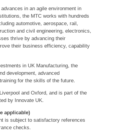
 advances in an agile environment in
nstitutions, the MTC works with hundreds
ncluding automotive, aerospace, rail,
ruction and civil engineering, electronics,
ses thrive by advancing their
rove their business efficiency, capability
nvestments in UK Manufacturing, the
 and development, advanced
ining for the skills of the future.
Liverpool and Oxford, and is part of the
ted by Innovate UK.
e applicable)
t is subject to satisfactory references
arance checks.