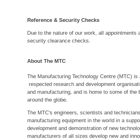
Reference & Security Checks
Due to the nature of our work, all appointments 
security clearance checks.
About The MTC
The Manufacturing Technology Centre (MTC) is a
respected research and development organisati
and manufacturing, and is home to some of the b
around the globe.
The MTC's engineers, scientists and technician
manufacturing equipment in the world in a suppor
development and demonstration of new technologi
manufacturers of all sizes develop new and inn