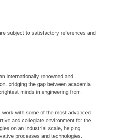
are subject to satisfactory references and
n internationally renowned and
on, bridging the gap between academia
rightest minds in engineering from
s work with some of the most advanced
tive and collegiate environment for the
es on an industrial scale, helping
ovative processes and technologies.