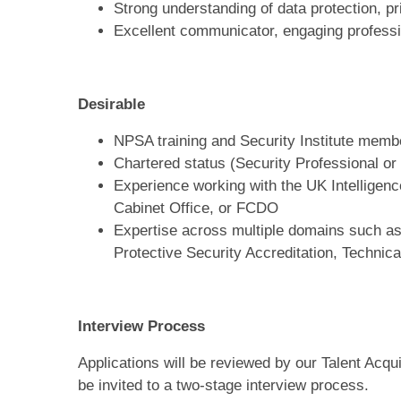
Strong understanding of data protection, pr
Excellent communicator, engaging profession
Desirable
NPSA training and Security Institute memb
Chartered status (Security Professional or
Experience working with the UK Intellige
Cabinet Office, or FCDO
Expertise across multiple domains such as,
Protective Security Accreditation, Technica
Interview Process
Applications will be reviewed by our Talent Acqui
be invited to a two‑stage interview process.