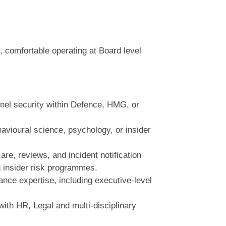
, comfortable operating at Board level
nnel security within Defence, HMG, or
havioural science, psychology, or insider
are, reviews, and incident notification
 insider risk programmes.
nce expertise, including executive‑level
ith HR, Legal and multi‑disciplinary