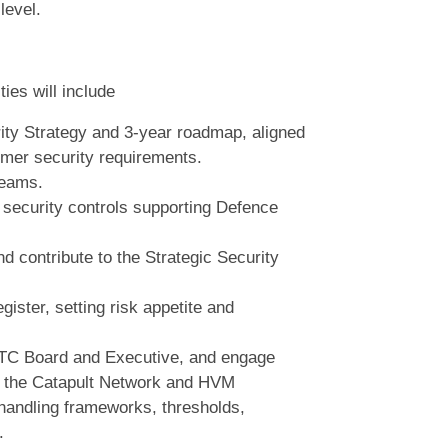
level.
ies will include
ity Strategy and 3‑year roadmap, aligned
mer security requirements.
teams.
 security controls supporting Defence
d contribute to the Strategic Security
ister, setting risk appetite and
 MTC Board and Executive, and engage
, the Catapult Network and HVM
handling frameworks, thresholds,
.