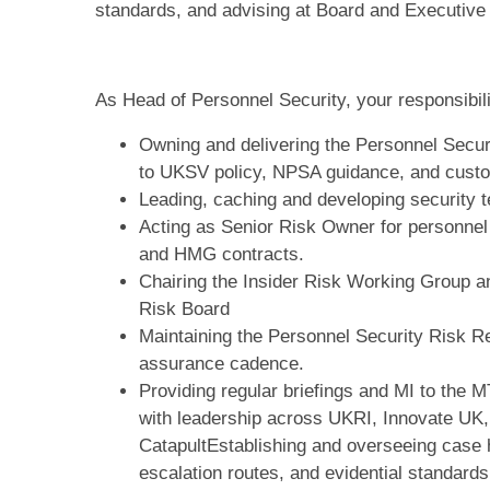
standards, and advising at Board and Executive 
As Head of Personnel Security, your responsibilit
Owning and delivering the Personnel Secur
to UKSV policy, NPSA guidance, and custo
Leading, caching and developing security 
Acting as Senior Risk Owner for personnel
and HMG contracts.
Chairing the Insider Risk Working Group an
Risk Board
Maintaining the Personnel Security Risk Reg
assurance cadence.
Providing regular briefings and MI to the
with leadership across UKRI, Innovate UK
CatapultEstablishing and overseeing case 
escalation routes, and evidential standards