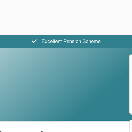
Excellent Pension Scheme