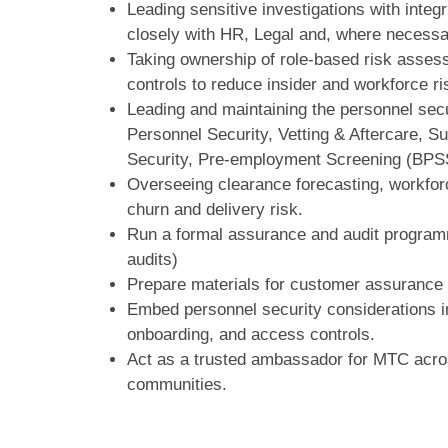
Leading sensitive investigations with integ
closely with HR, Legal and, where necessa
Taking ownership of role‑based risk assess
controls to reduce insider and workforce ri
Leading and maintaining the personnel secu
Personnel Security, Vetting & Aftercare, 
Security, Pre‑employment Screening (BPS
Overseeing clearance forecasting, workforc
churn and delivery risk.
Run a formal assurance and audit program
audits)
Prepare materials for customer assurance 
Embed personnel security considerations in
onboarding, and access controls.
Act as a trusted ambassador for MTC acros
communities.