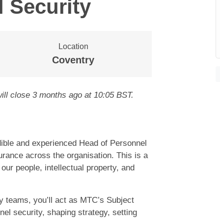
 Security
Location
Coventry
ill close
3 months ago
at 10:05 BST
.
edible and experienced Head of Personnel
urance across the organisation. This is a
our people, intellectual property, and
y teams, you’ll act as MTC’s Subject
el security, shaping strategy, setting