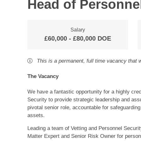
Head of Personnel
Salary
£60,000 - £80,000 DOE
This is a
permanent
,
full time
vacancy
that w
The Vacancy
We have a fantastic opportunity for a highly cr
Security to provide strategic leadership and ass
pivotal senior role, accountable for safeguarding 
assets.
Leading a team of Vetting and Personnel Securit
Matter Expert and Senior Risk Owner for personn